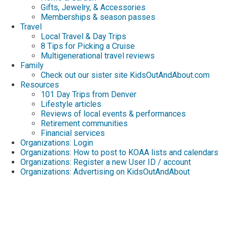
Gifts, Jewelry, & Accessories
Memberships & season passes
Travel
Local Travel & Day Trips
8 Tips for Picking a Cruise
Multigenerational travel reviews
Family
Check out our sister site KidsOutAndAbout.com
Resources
101 Day Trips from Denver
Lifestyle articles
Reviews of local events & performances
Retirement communities
Financial services
Organizations: Login
Organizations: How to post to KOAA lists and calendars
Organizations: Register a new User ID / account
Organizations: Advertising on KidsOutAndAbout