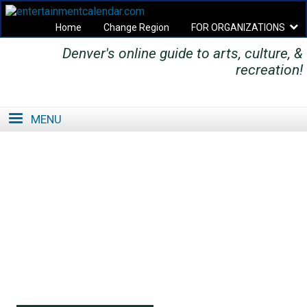
Home
Change Region
FOR ORGANIZATIONS
Denver's online guide to arts, culture, &
Secondary menu
recreation!
MENU
SE
SE
FO