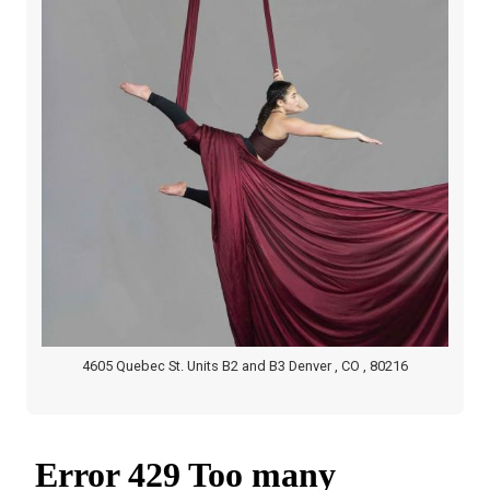
4605 Quebec St. Units B2 and B3 Denver , CO , 80216