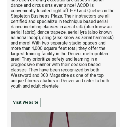
dance and circus arts ever since! ACOD is
conveniently located right off I-70 and Quebec in the
Stapleton Business Plaza. Their instructors are all
certified and specialize in technique based aerial
dance including classes in aerial silk (also know as
aerial fabric), dance trapeze, aerial lyra (also known
as aerial hoop), sling (also know as aerial hammock)
and more! With two separate studio spaces and
more than 4,000 square feet total, they offer the
largest training facility in the Denver metropolitan
area! They prioritize safety and learning in a
progressive manner with their session based
classes. They have been recognized by both
Westword and 303 Magazine as one of the top
unique fitness studios in Denver and cater to both
youth and adult clientele.
Visit Website