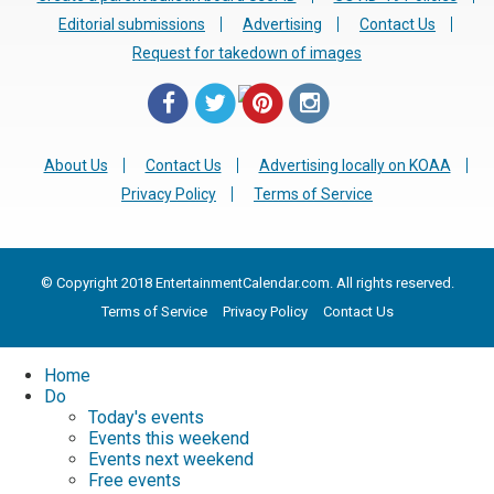
Editorial submissions
Advertising
Contact Us
Request for takedown of images
About Us
Contact Us
Advertising locally on KOAA
Privacy Policy
Terms of Service
© Copyright 2018 EntertainmentCalendar.com. All rights reserved.
Terms of Service
Privacy Policy
Contact Us
Home
Do
Today's events
Events this weekend
Events next weekend
Free events