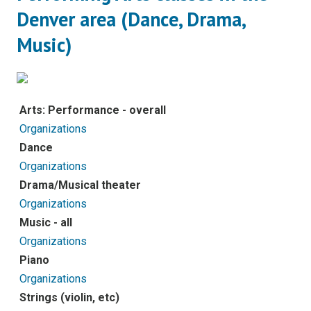
Denver area (Dance, Drama,
Music)
Arts: Performance - overall
Organizations
Dance
Organizations
Drama/Musical theater
Organizations
Music - all
Organizations
Piano
Organizations
Strings (violin, etc)