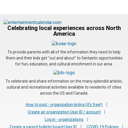
Celebrating local experiences across North
America
To provide parents with all of the information they need to help
them and their kids get "out and about" to fantastic opportunities
for fun, education, and cultural enrichment in our area.
To celebrate and share information on the many splendid artistic,
cultural and recreational activities available to residents of cities
across the US and Canada.
How to post - organization listing (it's free!)
Create an organization User ID / account
Log in - organizations
Create a parent bulletin board User ID
COVID-19 Policies