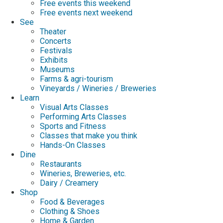
Free events this weekend
Free events next weekend
See
Theater
Concerts
Festivals
Exhibits
Museums
Farms & agri-tourism
Vineyards / Wineries / Breweries
Learn
Visual Arts Classes
Performing Arts Classes
Sports and Fitness
Classes that make you think
Hands-On Classes
Dine
Restaurants
Wineries, Breweries, etc.
Dairy / Creamery
Shop
Food & Beverages
Clothing & Shoes
Home & Garden