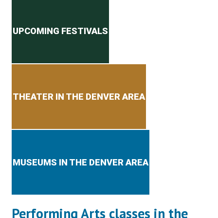
Secondary menu
UPCOMING FESTIVALS
THEATER IN THE DENVER AREA
MUSEUMS IN THE DENVER AREA
Performing Arts classes in the