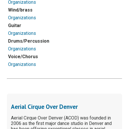
Organizations
Wind/brass
Organizations
Guitar
Organizations
Drums/Percussion
Organizations
Voice/Chorus
Organizations
Aerial Cirque Over Denver
Aerial Cirque Over Denver (ACOD) was founded in
2006 as the first major dance studio in Denver and
has been offering exceptional classes in aerial